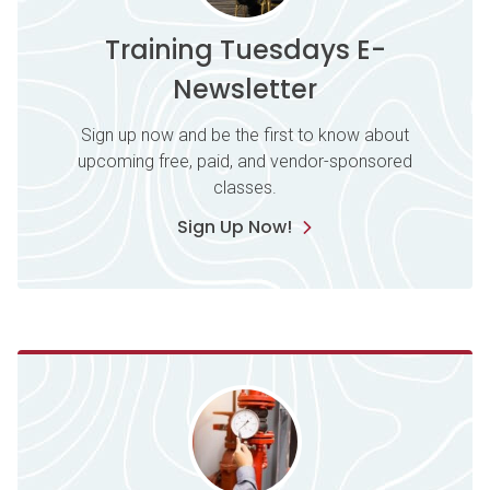
Training Tuesdays E-
Newsletter
Sign up now and be the first to know about
upcoming free, paid, and vendor-sponsored
classes.
Sign Up Now!