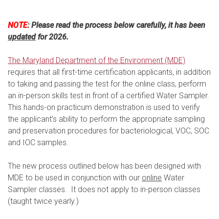
NOTE
: Please read the process below carefully, it has been
updated
for 2026.
The Maryland Department of the Environment (MDE)
requires that all first-time certification applicants, in addition
to taking and passing the test for the online class, perform
an in-person skills test in front of a certified Water Sampler.
This hands-on practicum demonstration is used to verify
the applicant’s ability to perform the appropriate sampling
and preservation procedures for bacteriological, VOC, SOC
and IOC samples.
The new process outlined below has been designed with
MDE to be used in conjunction with our
online
Water
Sampler classes. It does not apply to in-person classes
(taught twice yearly.)