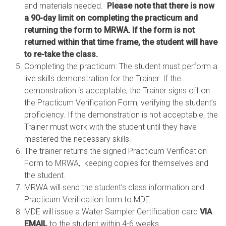
and materials needed.
Please note that there is now
a 90-day limit on completing the practicum and
returning the form to MRWA. If the form is not
returned within that time frame, the student will have
to re-take the class.
Completing the practicum: The student must perform a
live skills demonstration for the Trainer. If the
demonstration is acceptable, the Trainer signs off on
the Practicum Verification Form, verifying the student’s
proficiency. If the demonstration is not acceptable, the
Trainer must work with the student until they have
mastered the necessary skills.
The trainer returns the signed Practicum Verification
Form to MRWA, keeping copies for themselves and
the student.
MRWA will send the student’s class information and
Practicum Verification form to MDE.
MDE will issue a Water Sampler Certification card
VIA
EMAIL
to the student within 4-6 weeks.