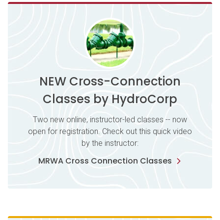
NEW Cross-Connection
Classes by HydroCorp
Two new online, instructor-led classes -- now
open for registration. Check out this quick video
by the instructor:
MRWA Cross Connection Classes