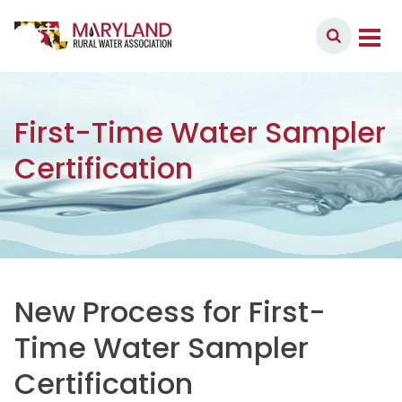
Skip to content
Member Login
Main Navigation
First-Time Water Sampler
Certification
New Process for First-
Time Water Sampler
Certification