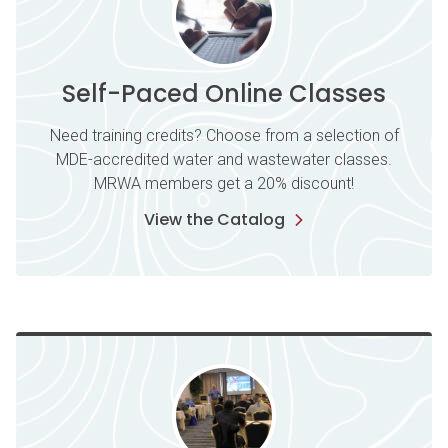
Self-Paced Online Classes
Need training credits? Choose from a selection of
MDE-accredited water and wastewater classes.
MRWA members get a 20% discount!
View the Catalog