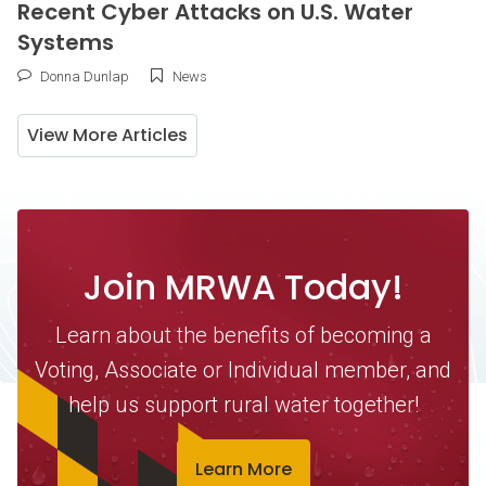
Recent Cyber Attacks on U.S. Water
Systems
Donna Dunlap
News
View More Articles
Join MRWA Today!
Learn about the benefits of becoming a
Voting, Associate or Individual member, and
help us support rural water together!
Learn More