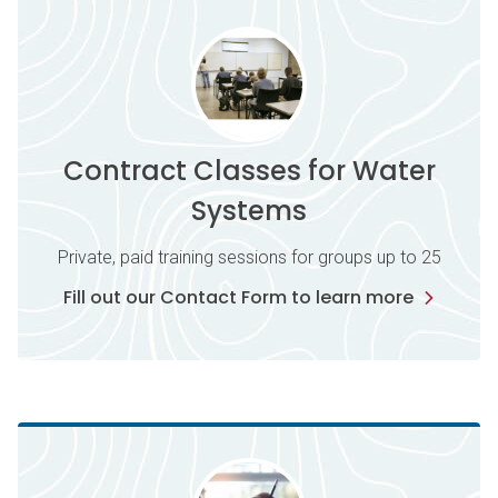
Contract Classes for Water
Systems
Private, paid training sessions for groups up to 25
Fill out our Contact Form to learn more