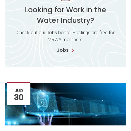
Looking for Work in the
Water Industry?
Check out our Jobs board! Postings are free for
MRWA members.
Jobs
Latest Article
JULY
30