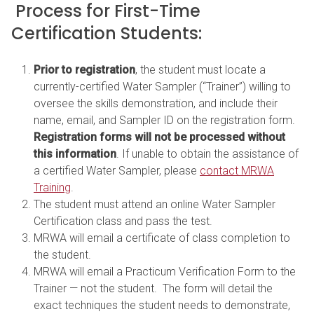
Process for First-Time
Certification Students:
Prior to registration
, the student must locate a
currently-certified Water Sampler (“Trainer”) willing to
oversee the skills demonstration, and include their
name, email, and Sampler ID on the registration form.
Registration forms will not be processed without
this information
. If unable to obtain the assistance of
a certified Water Sampler, please
contact MRWA
Training
.
The student must attend an online Water Sampler
Certification class and pass the test.
MRWA will email a certificate of class completion to
the student.
MRWA will email a Practicum Verification Form to the
Trainer — not the student. The form will detail the
exact techniques the student needs to demonstrate,