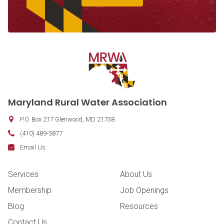
Contact Information
Maryland Rural Water Association
P.O. Box 217
Glenwood
,
MD
21738
Phone:
(410) 489-5877
Fax:
Email:
Email Us
Footer Navigation
Services
About Us
Membership
Job Openings
Blog
Resources
Contact Us