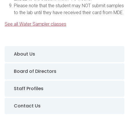
Please note that the student may NOT submit samples
to the lab until they have received their card from MDE.
See all Water Sampler classes
Sidebar Navigation
About Us
Board of Directors
Staff Profiles
Contact Us