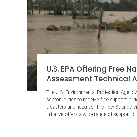
U.S. EPA Offering Free N
Assessment Technical A
The U.S. Environmental Protection Agency 
sector utilities to receive free support in i
disasters and hazards. The new Strengthe
initiative offers a wide range of support to