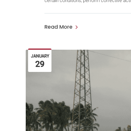
certain conditions; perform corrective ac
Read More
JANUARY
29