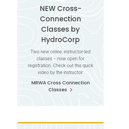
NEW Cross-
Connection
Classes by
HydroCorp
Two new online, instructor-led
classes -- now open for
registration. Check out this quick
video by the instructor:
MRWA Cross Connection
Classes