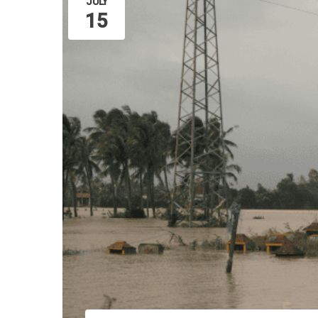
JULY
15