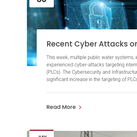
Recent Cyber Attacks o
This week, multiple public water systems, i
experienced cyber-attacks targeting inte
(PLCs). The Cybersecurity and Infrastructu
significant increase in the targeting of P
Read More