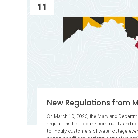
11
New Regulations from 
On March 10, 2026, the Maryland Departm
regulations that require community and n
to: notify customers of water outage even