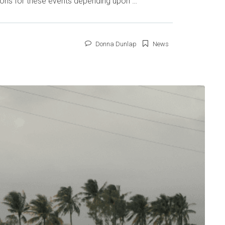
tions for these events depending upon …
Donna Dunlap
News