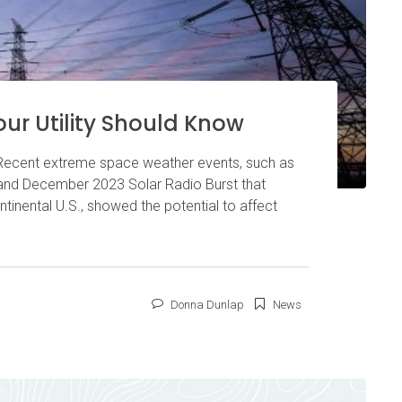
ur Utility Should Know
 Recent extreme space weather events, such as
nd December 2023 Solar Radio Burst that
tinental U.S., showed the potential to affect
Donna Dunlap
News