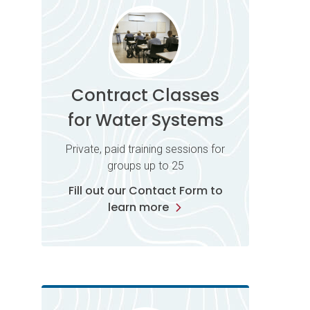
Contract Classes
for Water Systems
Private, paid training sessions for
groups up to 25
Fill out our Contact Form to
learn more