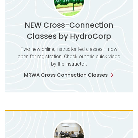
NEW Cross-Connection
Classes by HydroCorp
Two new online, instructor-led classes -- now
open for registration. Check out this quick video
by the instructor:
MRWA Cross Connection Classes