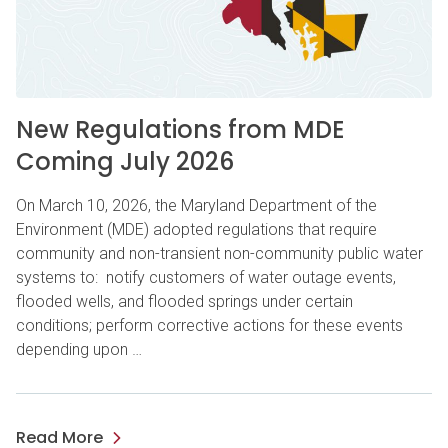
New Regulations from MDE
Coming July 2026
On March 10, 2026, the Maryland Department of the
Environment (MDE) adopted regulations that require
community and non-transient non-community public water
systems to: notify customers of water outage events,
flooded wells, and flooded springs under certain
conditions; perform corrective actions for these events
depending upon …
Read More