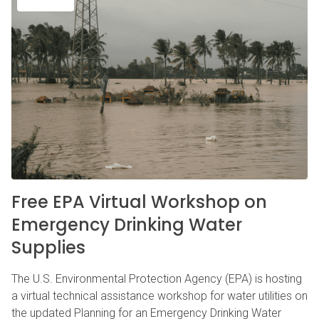
Free EPA Virtual Workshop on
Emergency Drinking Water
Supplies
The U.S. Environmental Protection Agency (EPA) is hosting
a virtual technical assistance workshop for water utilities on
the updated Planning for an Emergency Drinking Water