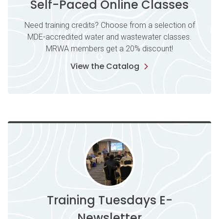
Self-Paced Online Classes
Need training credits? Choose from a selection of
MDE-accredited water and wastewater classes.
MRWA members get a 20% discount!
View the Catalog
Training Tuesdays E-
Newsletter