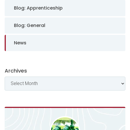
Sidebar Navigation
Blog: Apprenticeship
Blog: General
News
Archives