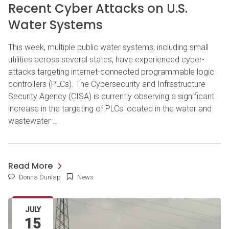
Recent Cyber Attacks on U.S.
Water Systems
This week, multiple public water systems, including small
utilities across several states, have experienced cyber-
attacks targeting internet-connected programmable logic
controllers (PLCs). The Cybersecurity and Infrastructure
Security Agency (CISA) is currently observing a significant
increase in the targeting of PLCs located in the water and
wastewater …
Read More
Donna Dunlap
News
JULY
15