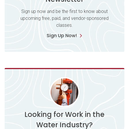
Sign up now and be the first to know about
upcoming free, paid, and vendor-sponsored
classes.
Sign Up Now!
Looking for Work in the
Water Industry?