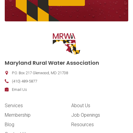
Contact Information
Maryland Rural Water Association
P.O. Box 217
Glenwood
,
MD
21738
Phone:
(410) 489-5877
Fax:
Email:
Email Us
Footer Navigation
Services
About Us
Membership
Job Openings
Blog
Resources