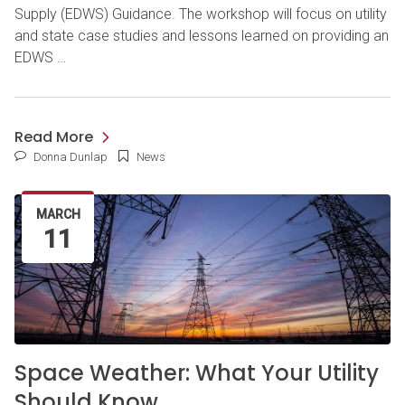
Supply (EDWS) Guidance. The workshop will focus on utility
and state case studies and lessons learned on providing an
EDWS …
Read More
Donna Dunlap
News
MARCH
11
Space Weather: What Your Utility
Should Know