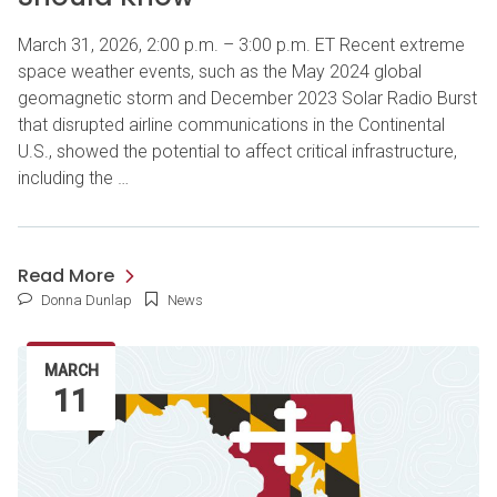
March 31, 2026, 2:00 p.m. – 3:00 p.m. ET Recent extreme
space weather events, such as the May 2024 global
geomagnetic storm and December 2023 Solar Radio Burst
that disrupted airline communications in the Continental
U.S., showed the potential to affect critical infrastructure,
including the …
Read More
Donna Dunlap
News
MARCH
11