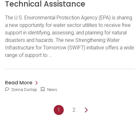
Technical Assistance
The U.S. Environmental Protection Agency (EPA) is sharing
a new opportunity for water sector utilities to receive free
support in identifying, assessing, and planning for natural
disasters and hazards. The new Strengthening Water
Infrastructure for Tomorrow (SWIFT) initiative offers a wide
range of support to …
Read More
Donna Dunlap
News
1
2