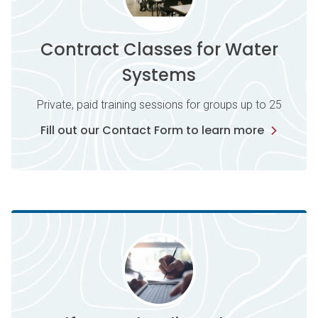
Contract Classes for Water
Systems
Private, paid training sessions for groups up to 25
Fill out our Contact Form to learn more