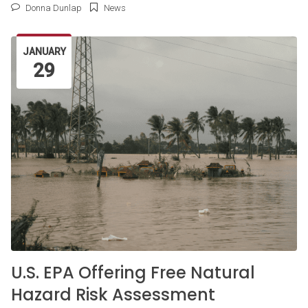
Donna Dunlap
News
JANUARY
29
U.S. EPA Offering Free Natural
Hazard Risk Assessment