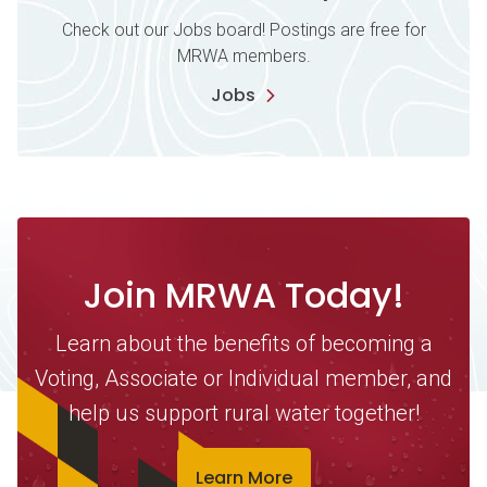
Check out our Jobs board! Postings are free for
MRWA members.
Jobs
Join MRWA Today!
Learn about the benefits of becoming a
Voting, Associate or Individual member, and
help us support rural water together!
Learn More