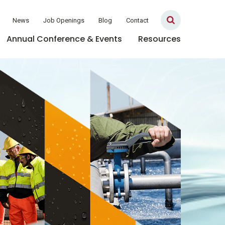
News
Job Openings
Blog
Contact
Annual Conference & Events
Resources