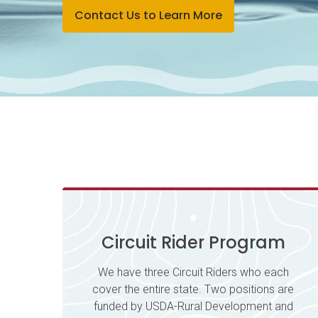
Contact Us to Learn More
Circuit Rider Program
We have three Circuit Riders who each
cover the entire state. Two positions are
funded by USDA-Rural Development and