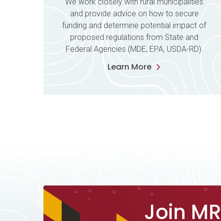
We work closely with rural municipalities
and provide advice on how to secure
funding and determine potential impact of
proposed regulations from State and
Federal Agencies (MDE, EPA, USDA-RD).
Learn More
Join M