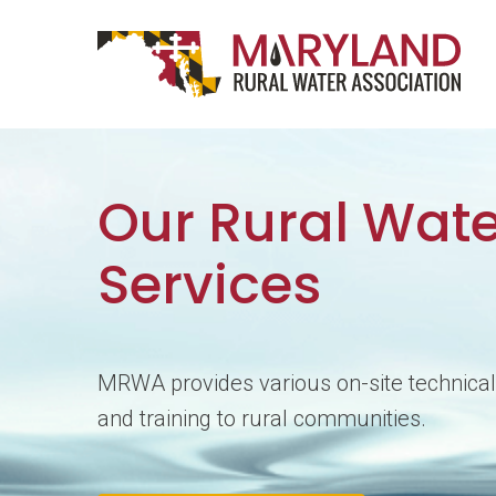
Skip to content
Main Navigation
Our Rural Wate
Services
MRWA provides various on-site technical
and training to rural communities.