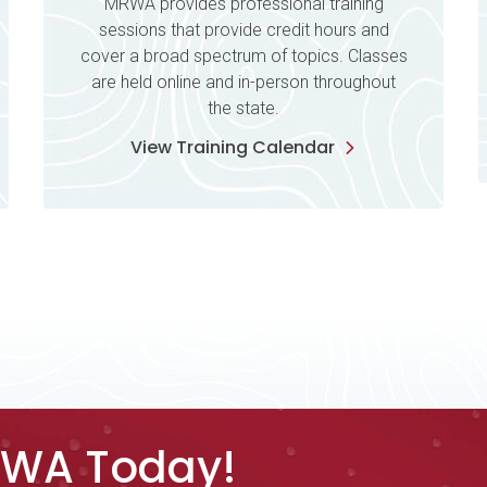
MRWA provides professional training
sessions that provide credit hours and
cover a broad spectrum of topics. Classes
are held online and in-person throughout
the state.
View Training Calendar
RWA Today!