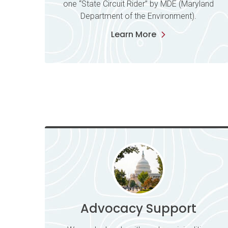
one “State Circuit Rider” by MDE (Maryland
Department of the Environment).
Learn More
Advocacy Support