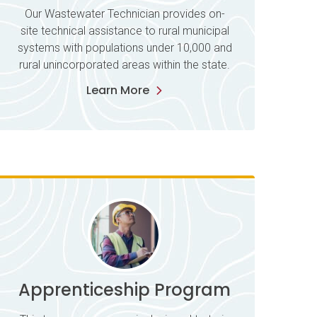
Our Wastewater Technician provides on-
site technical assistance to rural municipal
systems with populations under 10,000 and
rural unincorporated areas within the state.
Learn More
Apprenticeship Program