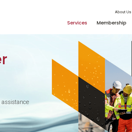
Member Login
About Us
Services
Membership
r
 assistance