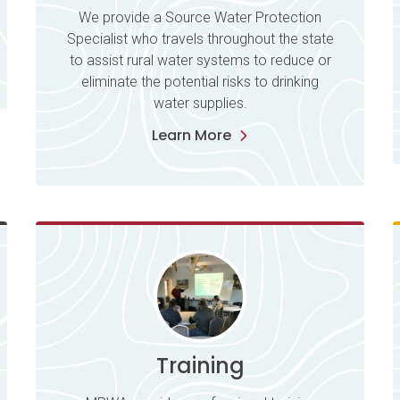
We provide a Source Water Protection
Specialist who travels throughout the state
to assist rural water systems to reduce or
eliminate the potential risks to drinking
water supplies.
Learn More
Training