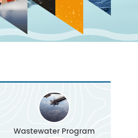
Wastewater Program