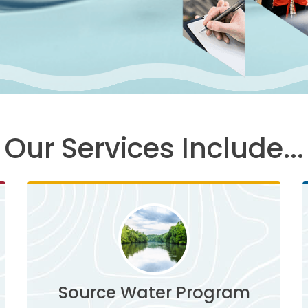
Our Services Include...
Source Water Program