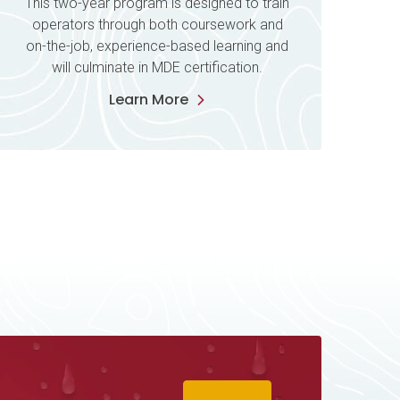
This two-year program is designed to train
operators through both coursework and
on-the-job, experience-based learning and
will culminate in MDE certification.
Learn More