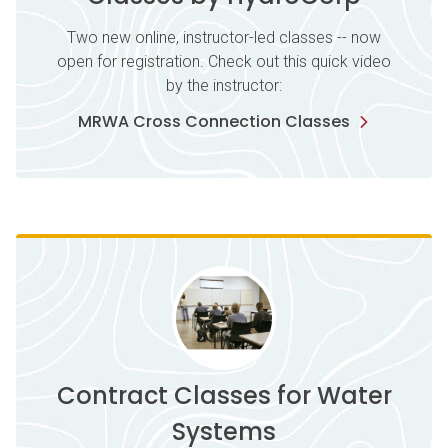
Two new online, instructor-led classes -- now
open for registration. Check out this quick video
by the instructor:
MRWA Cross Connection Classes
Contract Classes for Water
Systems