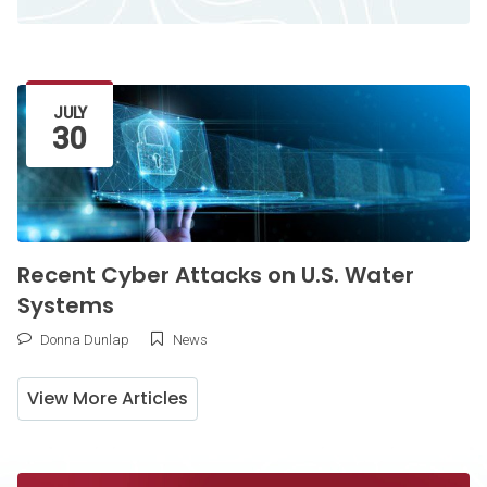
Latest Article
JULY
30
Recent Cyber Attacks on U.S. Water
Systems
Donna Dunlap
News
View More Articles