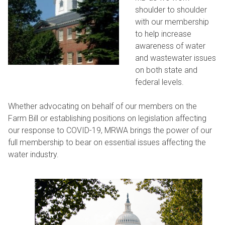
shoulder to shoulder
with our membership
to help increase
awareness of water
and wastewater issues
on both state and
federal levels.
Whether advocating on behalf of our members on the
Farm Bill or establishing positions on legislation affecting
our response to COVID-19, MRWA brings the power of our
full membership to bear on essential issues affecting the
water industry.