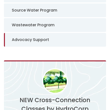
Source Water Program
Wastewater Program
Advocacy Support
NEW Cross-Connection
Classes by HydroCorp