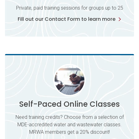
Private, paid training sessions for groups up to 25
Fill out our Contact Form to learn more
Self-Paced Online Classes
Need training credits? Choose from a selection of
MDE-accredited water and wastewater classes.
MRWA members get a 20% discount!