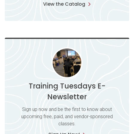
View the Catalog
Training Tuesdays E-
Newsletter
Sign up now and be the first to know about
upcoming free, paid, and vendor-sponsored
classes.