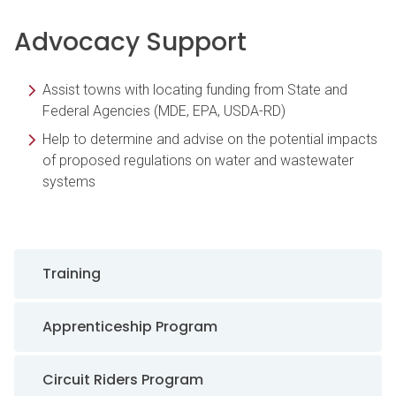
Advocacy Support
Assist towns with locating funding from State and
Federal Agencies (MDE, EPA, USDA-RD)
Help to determine and advise on the potential impacts
of proposed regulations on water and wastewater
systems
Sidebar Navigation
Training
Apprenticeship Program
Circuit Riders Program