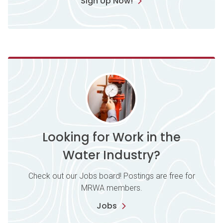
Sign Up Now!
Looking for Work in the
Water Industry?
Check out our Jobs board! Postings are free for
MRWA members.
Jobs