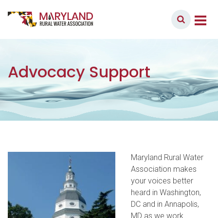
Skip to content
Member Login
Main Navigation
Advocacy Support
Maryland Rural Water
Association makes
your voices better
heard in Washington,
DC and in Annapolis,
MD as we work