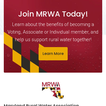
Join MRWA Today!
Learn about the benefits of becoming a
Voting, Associate or Individual member, and
help us support rural water together!
Learn More
Contact Information
Maryland Rural Water Association