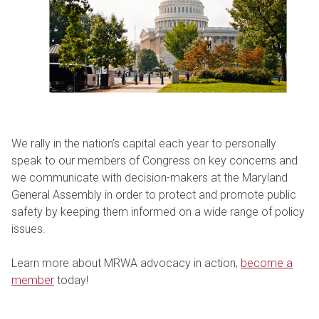
We rally in the nation’s capital each year to personally
speak to our members of Congress on key concerns and
we communicate with decision-makers at the Maryland
General Assembly in order to protect and promote public
safety by keeping them informed on a wide range of policy
issues.
Learn more about MRWA advocacy in action,
become a
member
today!