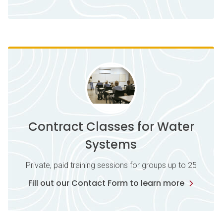
Contract Classes for Water
Systems
Private, paid training sessions for groups up to 25
Fill out our Contact Form to learn more