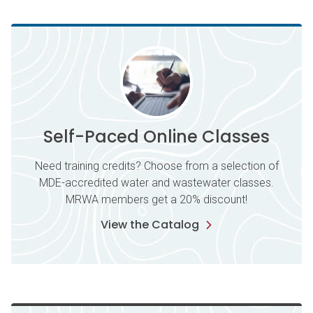
Self-Paced Online Classes
Need training credits? Choose from a selection of
MDE-accredited water and wastewater classes.
MRWA members get a 20% discount!
View the Catalog