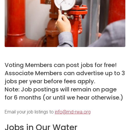
Voting Members can post jobs for free!
Associate Members can advertise up to 3
jobs per year before fees apply.
Note: Job postings will remain on page
for 6 months (or until we hear otherwise.)
Email your job listings to
info@md-rwa.org
Jobs in Our Water