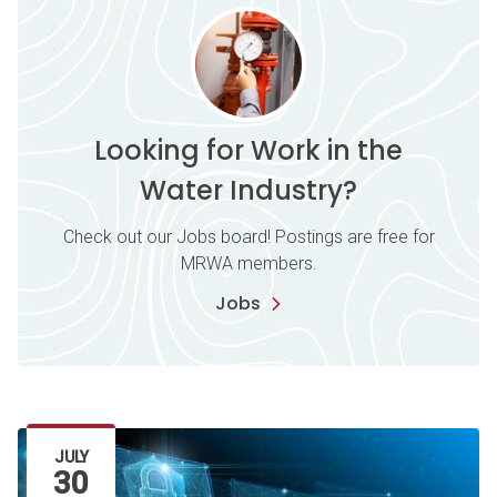
Looking for Work in the
Water Industry?
Check out our Jobs board! Postings are free for
MRWA members.
Jobs
Latest Article
JULY
30