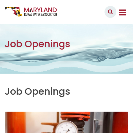
Skip to content
Member Login
Main Navigation
Job Openings
Job Openings