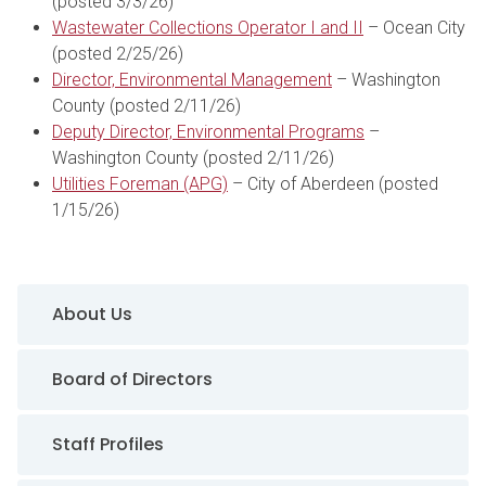
(posted 3/3/26)
Wastewater Collections Operator I and II
– Ocean City
(posted 2/25/26)
Director, Environmental Management
– Washington
County (posted 2/11/26)
Deputy Director, Environmental Programs
–
Washington County (posted 2/11/26)
Utilities Foreman (APG)
– City of Aberdeen (posted
1/15/26)
Sidebar Navigation
About Us
Board of Directors
Staff Profiles