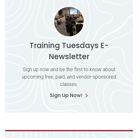
Training Tuesdays E-
Newsletter
Sign up now and be the first to know about
upcoming free, paid, and vendor-sponsored
classes.
Sign Up Now!