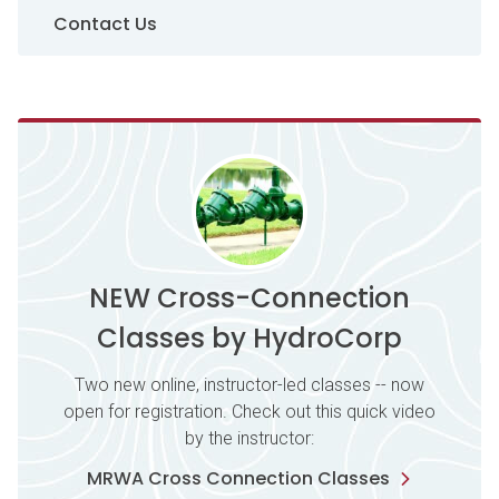
Contact Us
NEW Cross-Connection
Classes by HydroCorp
Two new online, instructor-led classes -- now
open for registration. Check out this quick video
by the instructor:
MRWA Cross Connection Classes