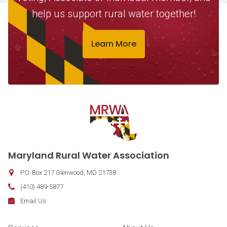
help us support rural water together!
Learn More
Contact Information
Maryland Rural Water Association
P.O. Box 217
Glenwood
,
MD
21738
Phone:
(410) 489-5877
Fax:
Email:
Email Us