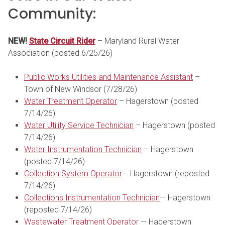
Community:
NEW!
State Circuit Rider
– Maryland Rural Water
Association (posted 6/25/26)
Public Works Utilities and Maintenance Assistant
–
Town of New Windsor (7/28/26)
Water Treatment Operator
– Hagerstown (posted
7/14/26)
Water Utility Service Technician
– Hagerstown (posted
7/14/26)
Water Instrumentation Technician
– Hagerstown
(posted 7/14/26)
Collection System Operator
— Hagerstown (reposted
7/14/26)
Collections Instrumentation Technician
— Hagerstown
(reposted 7/14/26)
Wastewater Treatment Operator
— Hagerstown