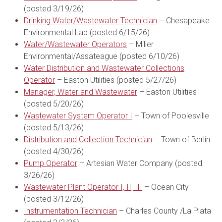
(posted 3/19/26)
Drinking Water/Wastewater Technician
– Chesapeake
Environmental Lab (posted 6/15/26)
Water/Wastewater Operators
– Miller
Environmental/Assateague (posted 6/10/26)
Water Distribution and Wastewater Collections
Operator
– Easton Utilities (posted 5/27/26)
Manager, Water and Wastewater
– Easton Utilities
(posted 5/20/26)
Wastewater System Operator I
– Town of Poolesville
(posted 5/13/26)
Distribution and Collection Technician
– Town of Berlin
(posted 4/30/26)
Pump Operator
– Artesian Water Company (posted
3/26/26)
Wastewater Plant Operator I, II, III
– Ocean City
(posted 3/12/26)
Instrumentation Technician
– Charles County /La Plata