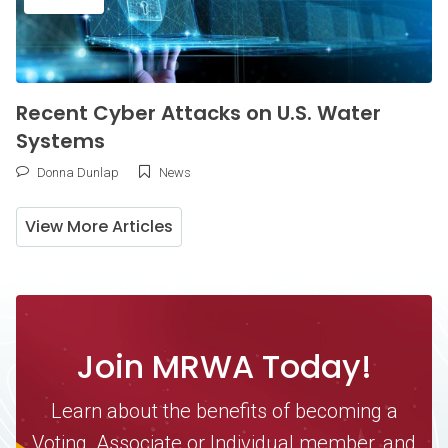
Recent Cyber Attacks on U.S. Water
Systems
Donna Dunlap
News
View More Articles
Join MRWA Today!
Learn about the benefits of becoming a
Voting, Associate or Individual member, and