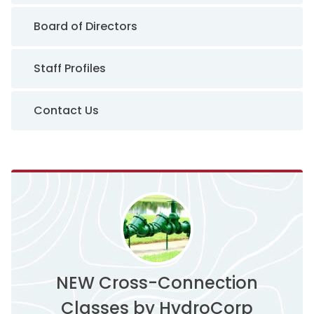
Board of Directors
Staff Profiles
Contact Us
NEW Cross-Connection
Classes by HydroCorp