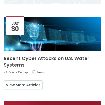
Latest Article
JULY
30
Recent Cyber Attacks on U.S. Water
Systems
Donna Dunlap
News
View More Articles