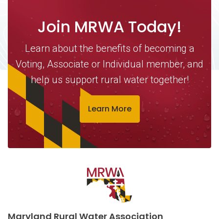
Join MRWA Today!
Learn about the benefits of becoming a
Voting, Associate or Individual member, and
help us support rural water together!
Learn More
Contact Information
Maryland Rural Water Association