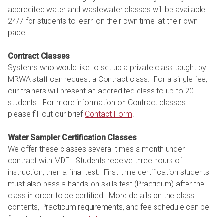
accredited water and wastewater classes will be available
24/7 for students to learn on their own time, at their own
pace.
Contract Classes
Systems who would like to set up a private class taught by
MRWA staff can request a Contract class. For a single fee,
our trainers will present an accredited class to up to 20
students. For more information on Contract classes,
please fill out our brief
Contact Form
.
Water Sampler Certification Classes
We offer these classes several times a month under
contract with MDE. Students receive three hours of
instruction, then a final test. First-time certification students
must also pass a hands-on skills test (Practicum) after the
class in order to be certified. More details on the class
contents, Practicum requirements, and fee schedule can be