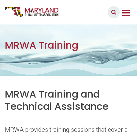
Skip to content
Member Login
Main Navigation
MRWA Training
MRWA Training and
Technical Assistance
MRWA provides training sessions that cover a