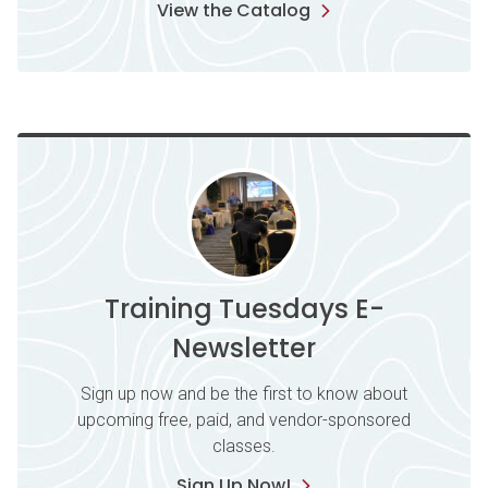
View the Catalog
Training Tuesdays E-
Newsletter
Sign up now and be the first to know about
upcoming free, paid, and vendor-sponsored
classes.
Sign Up Now!