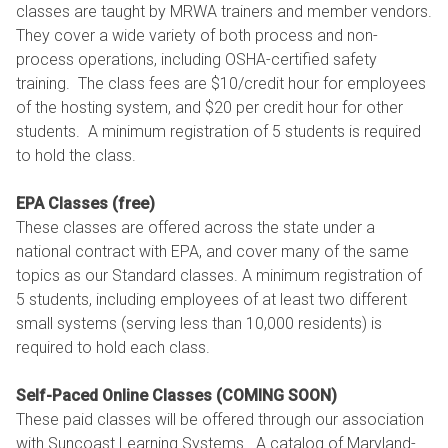
classes are taught by MRWA trainers and member vendors.
They cover a wide variety of both process and non-
process operations, including OSHA-certified safety
training. The class fees are $10/credit hour for employees
of the hosting system, and $20 per credit hour for other
students. A minimum registration of 5 students is required
to hold the class.
EPA Classes (free)
These classes are offered across the state under a
national contract with EPA, and cover many of the same
topics as our Standard classes. A minimum registration of
5 students, including employees of at least two different
small systems (serving less than 10,000 residents) is
required to hold each class.
Self-Paced Online Classes (COMING SOON)
These paid classes will be offered through our association
with Suncoast Learning Systems. A catalog of Maryland-