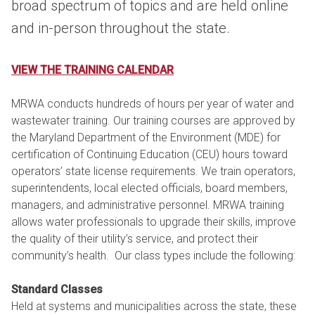
broad spectrum of topics and are held online
and in-person throughout the state.
VIEW THE TRAINING CALENDAR
MRWA conducts hundreds of hours per year of water and
wastewater training. Our training courses are approved by
the Maryland Department of the Environment (MDE) for
certification of Continuing Education (CEU) hours toward
operators’ state license requirements. We train operators,
superintendents, local elected officials, board members,
managers, and administrative personnel. MRWA training
allows water professionals to upgrade their skills, improve
the quality of their utility’s service, and protect their
community’s health. Our class types include the following:
Standard Classes
Held at systems and municipalities across the state, these