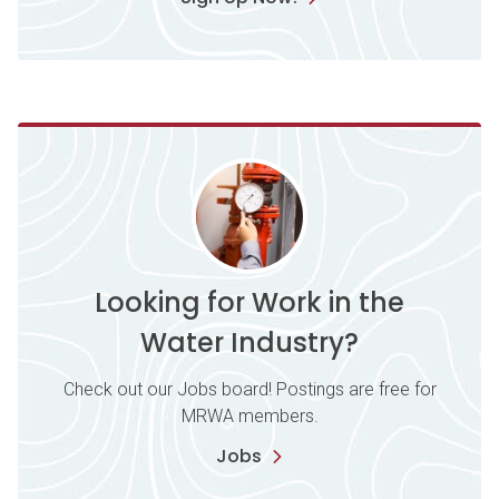
Looking for Work in the
Water Industry?
Check out our Jobs board! Postings are free for
MRWA members.
Jobs