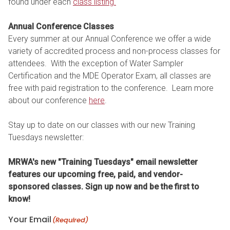
found under each
class listing.
Annual Conference Classes
Every summer at our Annual Conference we offer a wide
variety of accredited process and non-process classes for
attendees. With the exception of Water Sampler
Certification and the MDE Operator Exam, all classes are
free with paid registration to the conference. Learn more
about our conference
here
.
Stay up to date on our classes with
our new Training
Tuesdays newsletter:
MRWA's new "Training Tuesdays" email newsletter
features our upcoming free, paid, and vendor-
sponsored classes. Sign up now and be the first to
know!
Your Email
(Required)