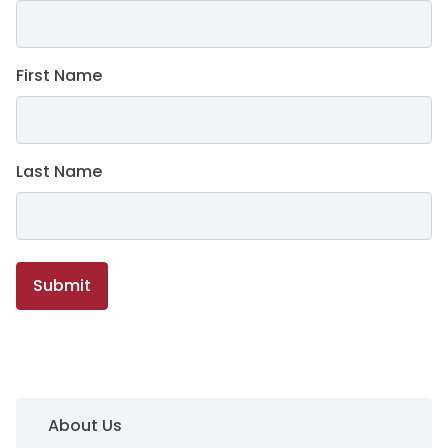
First Name
Last Name
Submit
Sidebar Navigation
About Us