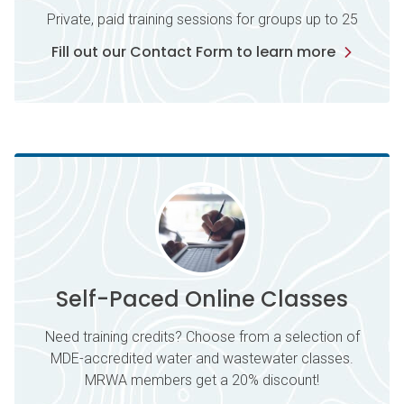
Private, paid training sessions for groups up to 25
Fill out our Contact Form to learn more
Self-Paced Online Classes
Need training credits? Choose from a selection of
MDE-accredited water and wastewater classes.
MRWA members get a 20% discount!