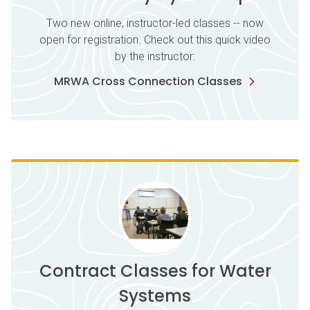
Two new online, instructor-led classes -- now
open for registration. Check out this quick video
by the instructor:
MRWA Cross Connection Classes
Contract Classes for Water
Systems