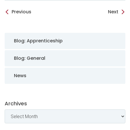
Previous
Next
Sidebar Navigation
Blog: Apprenticeship
Blog: General
News
Archives