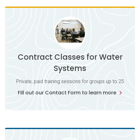
Contract Classes for Water
Systems
Private, paid training sessions for groups up to 25
Fill out our Contact Form to learn more