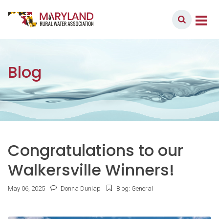
Skip to content
Member Login
Main Navigation
Blog
Congratulations to our
Walkersville Winners!
May
06
,
2025
Donna Dunlap
Blog: General