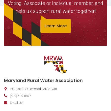
Voting, Associate or Individual member, and
help us support rural water together!
Learn More
Contact Information
Maryland Rural Water Association
P.O. Box 217
Glenwood
,
MD
21738
Phone:
(410) 489-5877
Fax:
Email:
Email Us