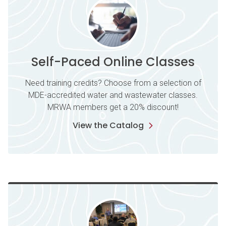
Self-Paced Online Classes
Need training credits? Choose from a selection of
MDE-accredited water and wastewater classes.
MRWA members get a 20% discount!
View the Catalog