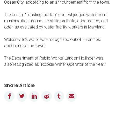
Ocean City, according to an announcement from the town.
The annual “Toasting the Tap” contest judges water from
municipalities around the state on taste, appearance, and
odor, as evaluated by water facility workers in Maryland.
Walkersville’s water was recognized out of 15 entries,
according to the town.
The Department of Public Works’ Landon Hollinger was
also recognized as “Rookie Water Operator of the Year.”
Share Article
Facebook
Twitter
LinkedIn
Reddit
Tumblr
Email