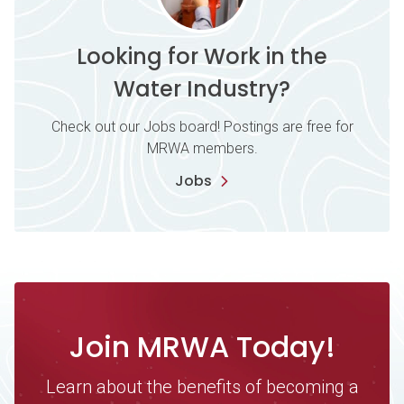
Looking for Work in the
Water Industry?
Check out our Jobs board! Postings are free for
MRWA members.
Jobs
Join MRWA Today!
Learn about the benefits of becoming a