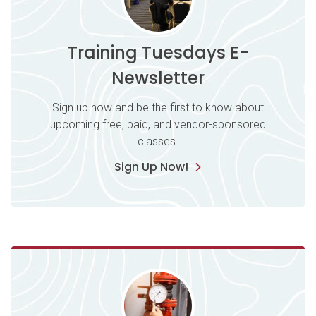
Training Tuesdays E-
Newsletter
Sign up now and be the first to know about
upcoming free, paid, and vendor-sponsored
classes.
Sign Up Now!