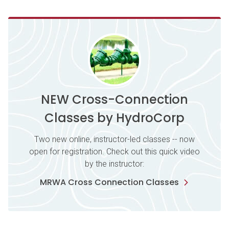
NEW Cross-Connection
Classes by HydroCorp
Two new online, instructor-led classes -- now
open for registration. Check out this quick video
by the instructor:
MRWA Cross Connection Classes