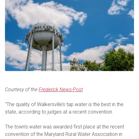
Courtesy of the
Frederick News-Post
“The quality of Walkersville’s tap water is the best in the
state, according to judges at a recent convention.
The town’s water was awarded first place at the recent
convention of the Maryland Rural Water Association in